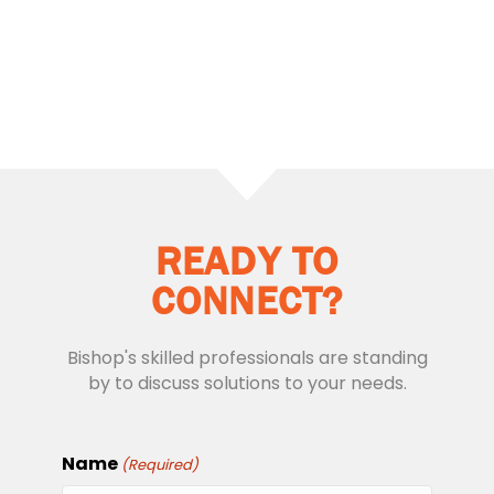
READY TO
CONNECT?
Bishop's skilled professionals are standing
by to discuss solutions to your needs.
Name
(Required)