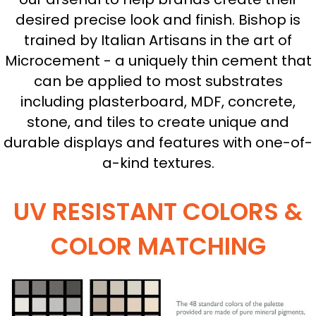
desired precise look and finish. Bishop is
trained by Italian Artisans in the art of
Microcement - a uniquely thin cement that
can be applied to most substrates
including plasterboard, MDF, concrete,
stone, and tiles to create unique and
durable displays and features with one-of-
a-kind textures.
UV RESISTANT COLORS &
COLOR MATCHING