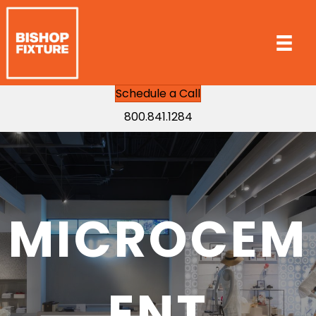
Schedule a Call
800.841.1284
MICROCEM
ENT