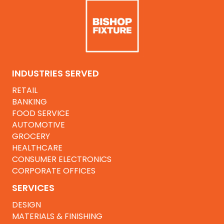
INDUSTRIES SERVED
RETAIL
BANKING
FOOD SERVICE
AUTOMOTIVE
GROCERY
HEALTHCARE
CONSUMER ELECTRONICS
CORPORATE OFFICES
SERVICES
DESIGN
MATERIALS & FINISHING