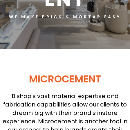
WE MAKE BRICK & MORTAR EASY
MICROCEMENT
Bishop's vast material expertise and
fabrication capabilities allow our clients to
dream big with their brand's instore
experience. Microcement is another tool in
our arsenal to help brands create their