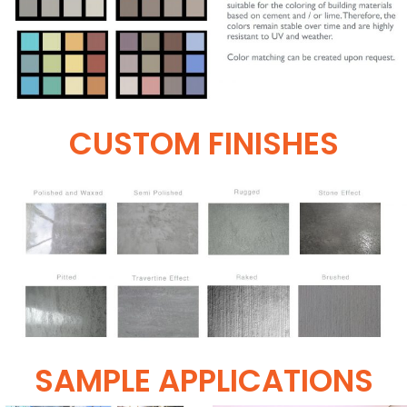
CUSTOM FINISHES
SAMPLE APPLICATIONS