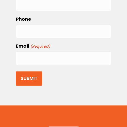
Phone
Email
(Required)