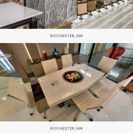
ROCHESTER, MN
ROCHESTER, MN