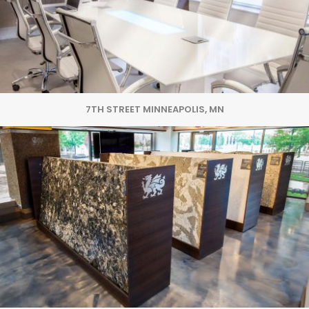
7TH STREET MINNEAPOLIS, MN