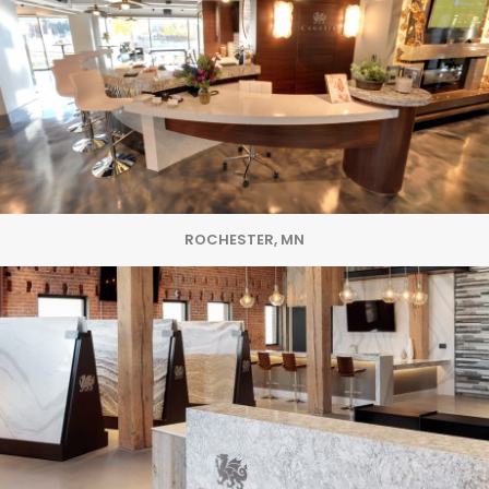
ROCHESTER, MN