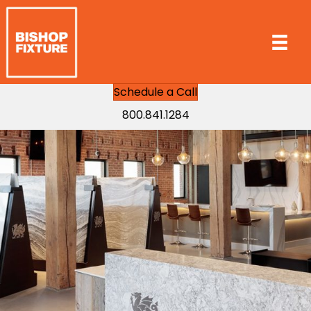
Schedule a Call
800.841.1284