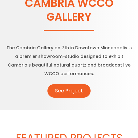
CAMBRIA WCCO
GALLERY
The Cambria Gallery on 7th in Downtown Minneapolis is
a premier showroom-studio designed to exhibit
Cambria’s beautiful natural quartz and broadcast live
WCCO performances.
See Project
FEATURED PROJECTS