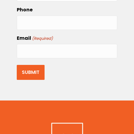
Phone
Email
(Required)