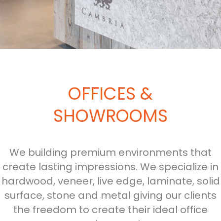
OFFICES &
SHOWROOMS
We building premium environments that
create lasting impressions. We specialize in
hardwood, veneer, live edge, laminate, solid
surface, stone and metal giving our clients
the freedom to create their ideal office