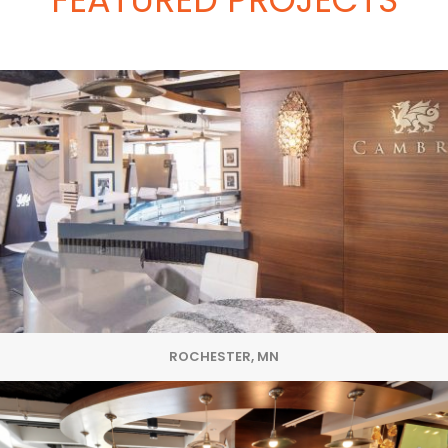
ROCHESTER, MN