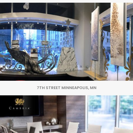
7TH STREET MINNEAPOLIS, MN