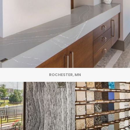
ROCHESTER, MN