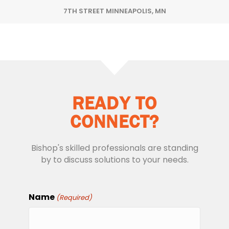
7TH STREET MINNEAPOLIS, MN
READY TO
CONNECT?
Bishop's skilled professionals are standing
by to discuss solutions to your needs.
Name
(Required)