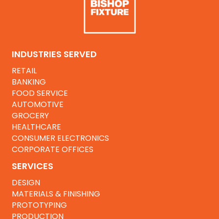
INDUSTRIES SERVED
RETAIL
BANKING
FOOD SERVICE
AUTOMOTIVE
GROCERY
HEALTHCARE
CONSUMER ELECTRONICS
CORPORATE OFFICES
SERVICES
DESIGN
MATERIALS & FINISHING
PROTOTYPING
PRODUCTION