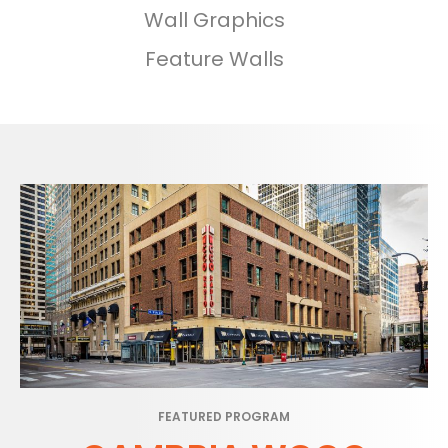
Wall Graphics
Feature Walls
FEATURED PROGRAM