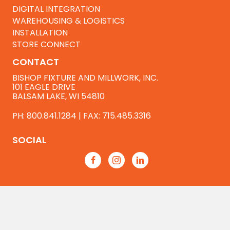
DIGITAL INTEGRATION
WAREHOUSING & LOGISTICS
INSTALLATION
STORE CONNECT
CONTACT
BISHOP FIXTURE AND MILLWORK, INC.
101 EAGLE DRIVE
BALSAM LAKE, WI 54810
PH:
800.841.1284
| FAX: 715.485.3316
SOCIAL