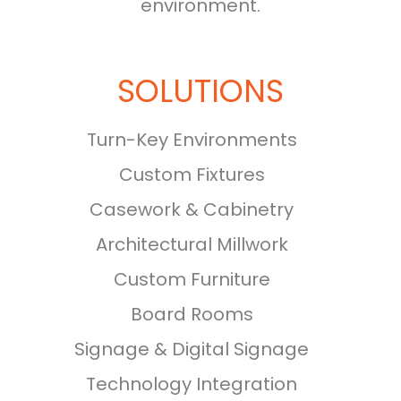
environment.
SOLUTIONS
Turn-Key Environments
Custom Fixtures
Casework & Cabinetry
Architectural Millwork
Custom Furniture
Board Rooms
Signage & Digital Signage
Technology Integration