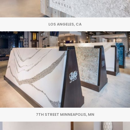
LOS ANGELES, CA
7TH STREET MINNEAPOLIS, MN