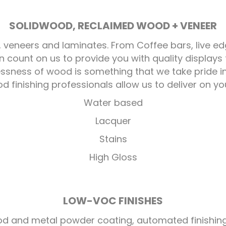
SOLIDWOOD, RECLAIMED WOOD + VENEER
, veneers and laminates. From Coffee bars, live ed
 count on us to provide you with quality display
lessness of wood is something that we take pride 
 finishing professionals allow us to deliver on you
Water based
Lacquer
Stains
High Gloss
LOW-VOC FINISHES
 wood and metal powder coating, automated finishi