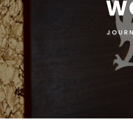
W
JOUR