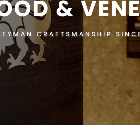
OOD & VENE
NEYMAN CRAFTSMANSHIP SINCE