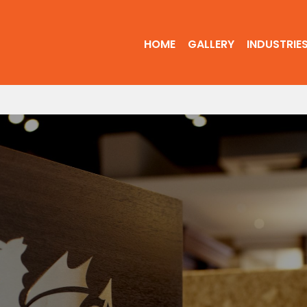
HOME
GALLERY
INDUSTRIE