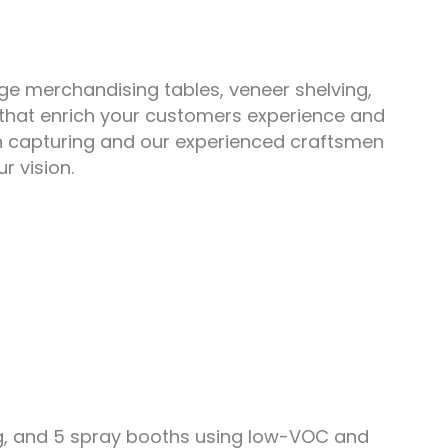
ge merchandising tables, veneer shelving,
s that enrich your customers experience and
in capturing and our experienced craftsmen
r vision.
ng, and 5 spray booths using low-VOC and