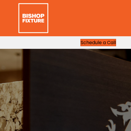
Schedule a Call