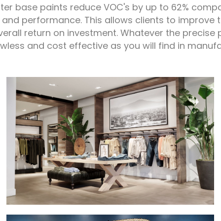
ter base paints reduce VOC's by up to 62% compar
 and performance. This allows clients to improve th
overall return on investment. Whatever the precise 
awless and cost effective as you will find in manuf