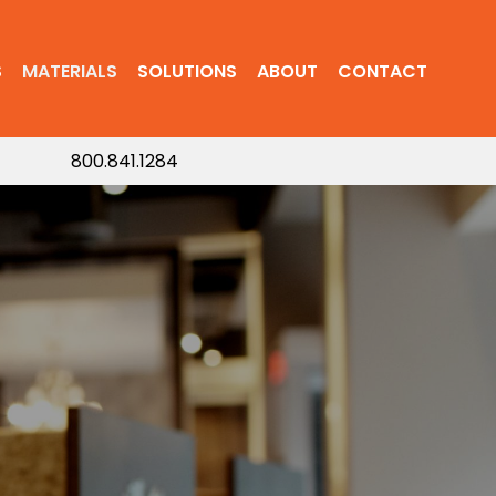
S
MATERIALS
SOLUTIONS
ABOUT
CONTACT
800.841.1284