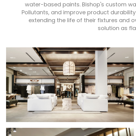
water-based paints. Bishop's custom wa
Pollutants, and improve product durability
extending the life of their fixtures and 
solution as fl