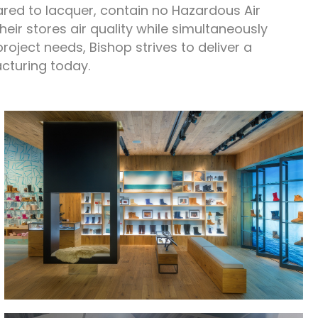
ed to lacquer, contain no Hazardous Air
eir stores air quality while simultaneously
project needs, Bishop strives to deliver a
acturing today.