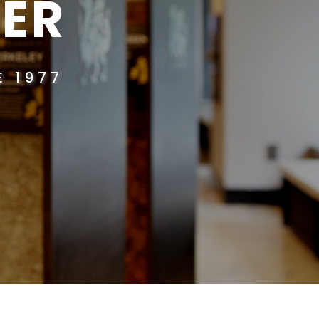
ER
 1977