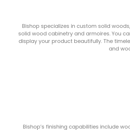
Bishop specializes in custom solid woods
solid wood cabinetry and armoires. You can
display your product beautifully. The time
and wood
Bishop’s finishing capabilities include