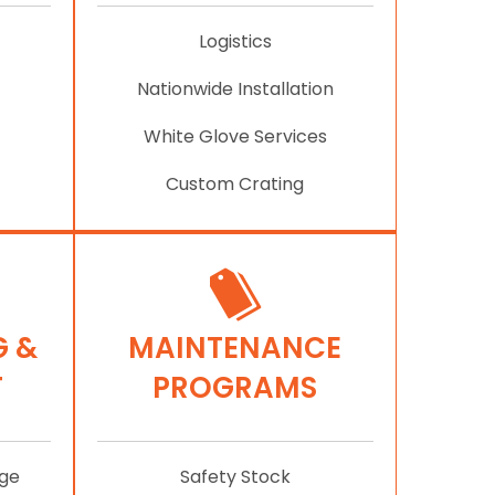
Logistics
Nationwide Installation
White Glove Services
Custom Crating
 &
MAINTENANCE
T
PROGRAMS
age
Safety Stock