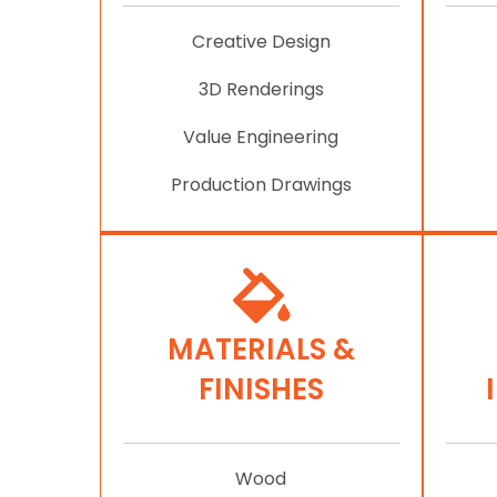
Creative Design
3D Renderings
Value Engineering
Production Drawings
MATERIALS &
FINISHES
Wood