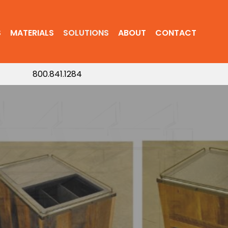
S
MATERIALS
SOLUTIONS
ABOUT
CONTACT
800.841.1284