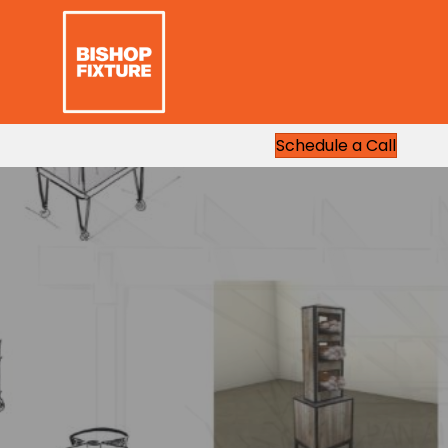
Schedule a Call