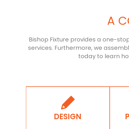
A C
Bishop Fixture provides a one-stop-
services. Furthermore, we assemb
today to learn h
DESIGN