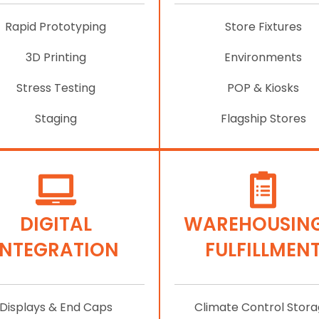
Rapid Prototyping
Store Fixtures
3D Printing
Environments
Stress Testing
POP & Kiosks
Staging
Flagship Stores
DIGITAL
WAREHOUSING
INTEGRATION
FULFILLMEN
Displays & End Caps
Climate Control Stor