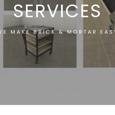
SERVICES
WE MAKE BRICK & MORTAR EAS