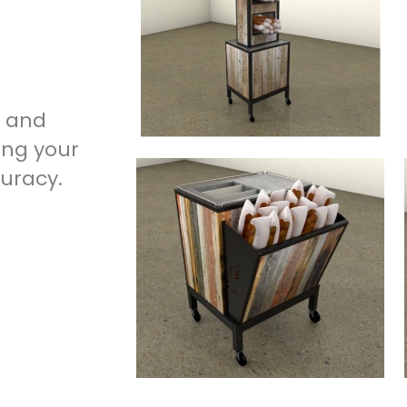
g and
ing your
curacy.