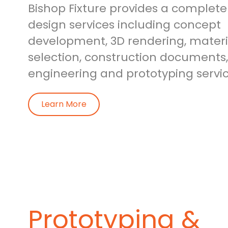
Bishop Fixture provides a complete 
design services including concept
development, 3D rendering, materia
selection, construction documents,
engineering and prototyping servic
Learn More
Prototyping &