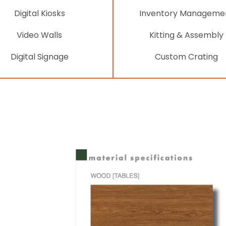
Digital Kiosks
Inventory Manageme
Video Walls
Kitting & Assembly
Digital Signage
Custom Crating