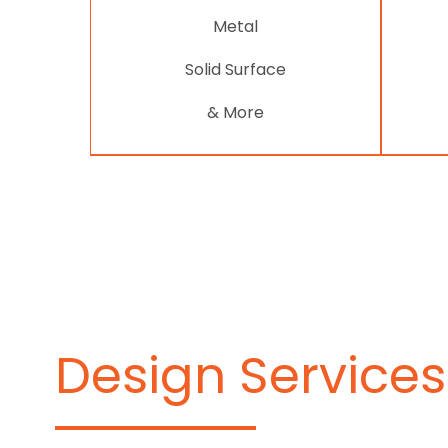
Metal
Solid Surface
& More
Design Services