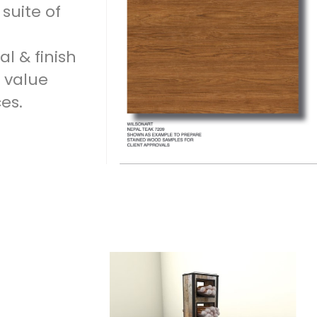
suite of
l & finish
 value
es.