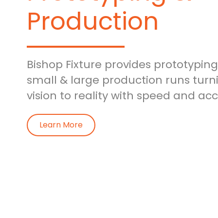
Production
Bishop Fixture provides prototypin
small & large production runs turn
vision to reality with speed and ac
Learn More