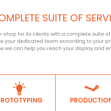
OMPLETE SUITE OF SERV
shop for its clients with a complete suite of
le your dedicated team according to your pr
ow we can help you reach your display and e
PROTOTYPING
PRODUCTIO