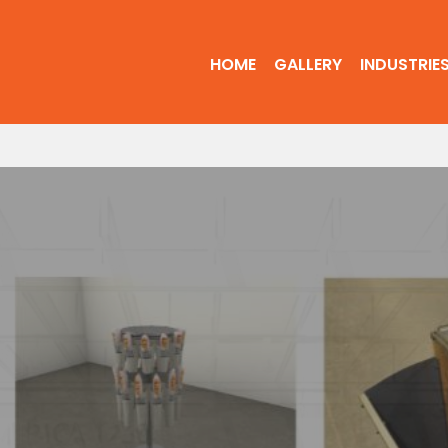
HOME
GALLERY
INDUSTRIE