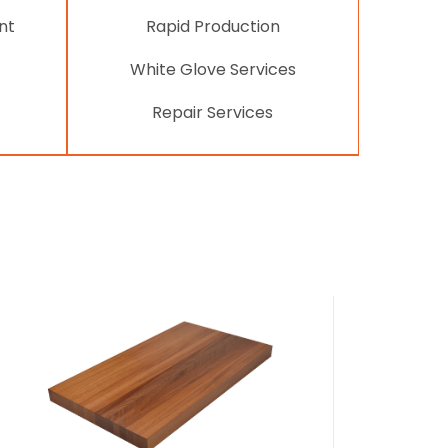
nt
Rapid Production
White Glove Services
Repair Services