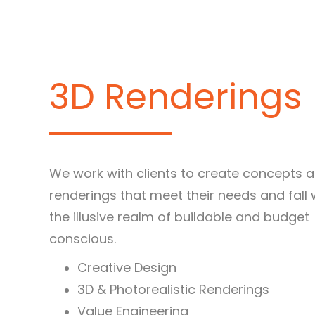
3D Renderings
We work with clients to create concepts 
renderings that meet their needs and fall 
the illusive realm of buildable and budget
conscious.
Creative Design
3D & Photorealistic Renderings
Value Engineering