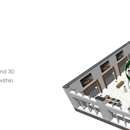
and 3D
within