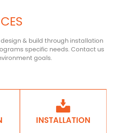
ICES
 design & build through installation
ograms specific needs. Contact us
nvironment goals.
N
INSTALLATION