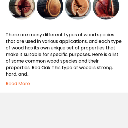
There are many different types of wood species
that are used in various applications, and each type
of wood has its own unique set of properties that
make it suitable for specific purposes. Here is a list
of some common wood species and their
properties: Red Oak This type of wood is strong,
hard, and…
Read More