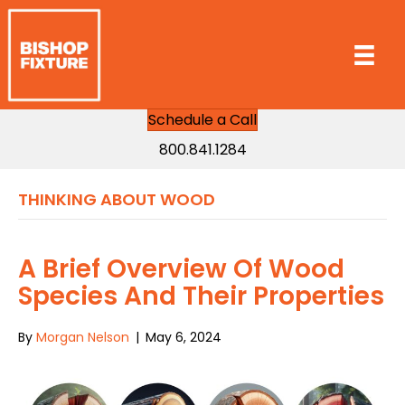
Schedule a Call
800.841.1284
THINKING ABOUT WOOD
A Brief Overview Of Wood
Species And Their Properties
By
Morgan Nelson
|
May 6, 2024